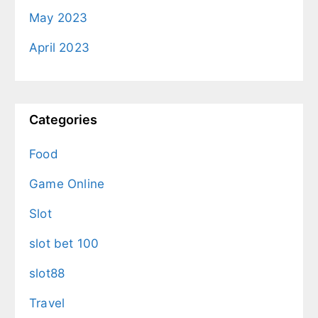
May 2023
April 2023
Categories
Food
Game Online
Slot
slot bet 100
slot88
Travel