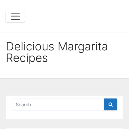
Skip
to
content
Delicious Margarita
Recipes