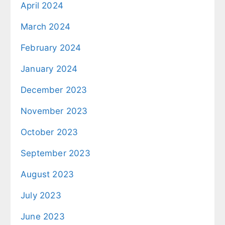
April 2024
March 2024
February 2024
January 2024
December 2023
November 2023
October 2023
September 2023
August 2023
July 2023
June 2023