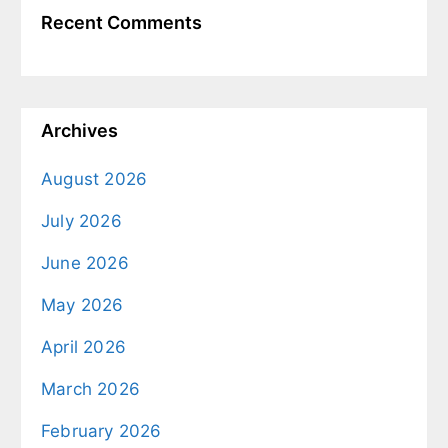
Recent Comments
Archives
August 2026
July 2026
June 2026
May 2026
April 2026
March 2026
February 2026