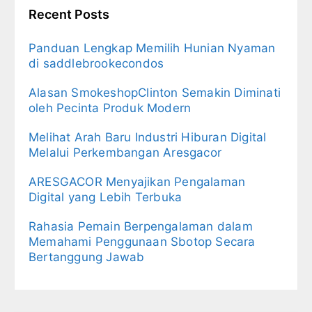
Recent Posts
Panduan Lengkap Memilih Hunian Nyaman
di saddlebrookecondos
Alasan SmokeshopClinton Semakin Diminati
oleh Pecinta Produk Modern
Melihat Arah Baru Industri Hiburan Digital
Melalui Perkembangan Aresgacor
ARESGACOR Menyajikan Pengalaman
Digital yang Lebih Terbuka
Rahasia Pemain Berpengalaman dalam
Memahami Penggunaan Sbotop Secara
Bertanggung Jawab