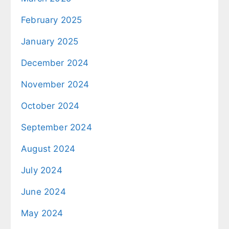
February 2025
January 2025
December 2024
November 2024
October 2024
September 2024
August 2024
July 2024
June 2024
May 2024