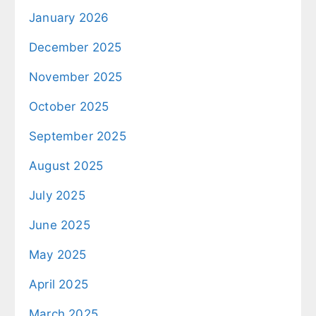
January 2026
December 2025
November 2025
October 2025
September 2025
August 2025
July 2025
June 2025
May 2025
April 2025
March 2025