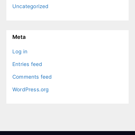
Uncategorized
Meta
Log in
Entries feed
Comments feed
WordPress.org