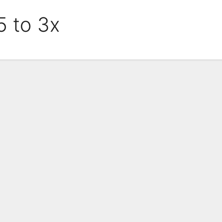
 to 3x