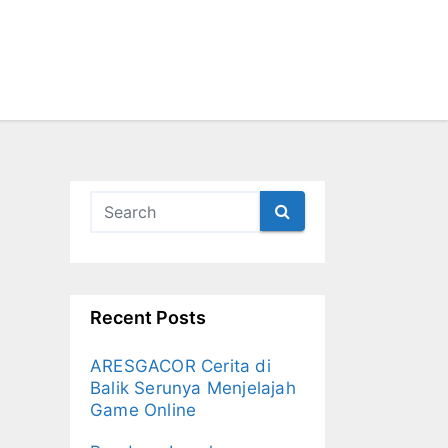
Recent Posts
ARESGACOR Cerita di
Balik Serunya Menjelajah
Game Online