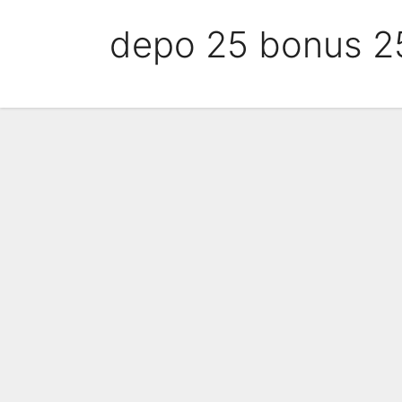
Skip
depo 25 bonus 25
to
content