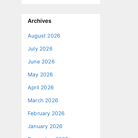
Archives
August 2026
July 2026
June 2026
May 2026
April 2026
March 2026
February 2026
January 2026