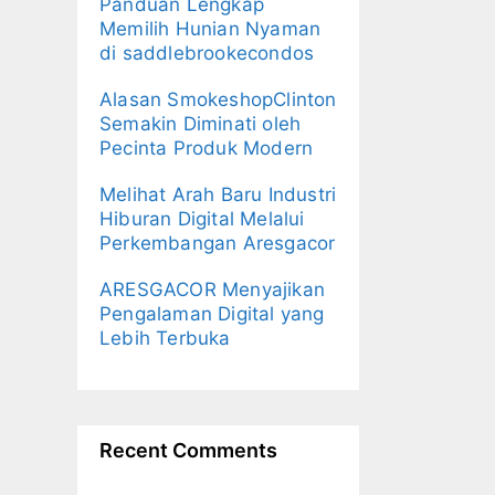
Panduan Lengkap
Memilih Hunian Nyaman
di saddlebrookecondos
Alasan SmokeshopClinton
Semakin Diminati oleh
Pecinta Produk Modern
Melihat Arah Baru Industri
Hiburan Digital Melalui
Perkembangan Aresgacor
ARESGACOR Menyajikan
Pengalaman Digital yang
Lebih Terbuka
Recent Comments