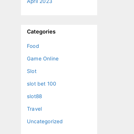
April 2023
Categories
Food
Game Online
Slot
slot bet 100
slot88
Travel
Uncategorized