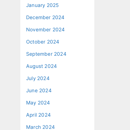
January 2025
December 2024
November 2024
October 2024
September 2024
August 2024
July 2024
June 2024
May 2024
April 2024
March 2024