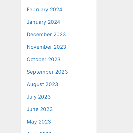
February 2024
January 2024
December 2023
November 2023
October 2023
September 2023
August 2023
July 2023
June 2023
May 2023