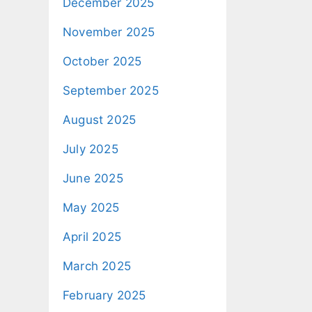
December 2025
November 2025
October 2025
September 2025
August 2025
July 2025
June 2025
May 2025
April 2025
March 2025
February 2025