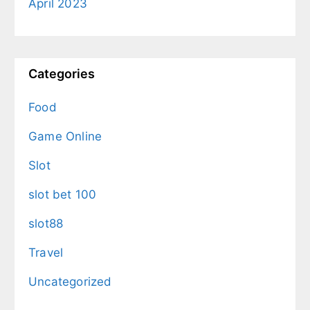
April 2023
Categories
Food
Game Online
Slot
slot bet 100
slot88
Travel
Uncategorized