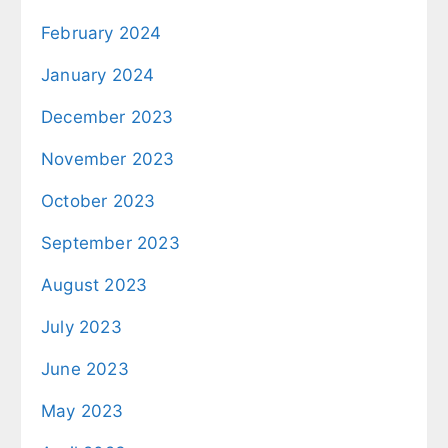
February 2024
January 2024
December 2023
November 2023
October 2023
September 2023
August 2023
July 2023
June 2023
May 2023