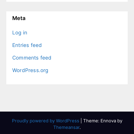
Meta
Log in
Entries feed
Comments feed
WordPress.org
Proudly powered by WordPress
|
Theme: Ennova by
Themeansar
.