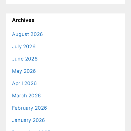
Archives
August 2026
July 2026
June 2026
May 2026
April 2026
March 2026
February 2026
January 2026