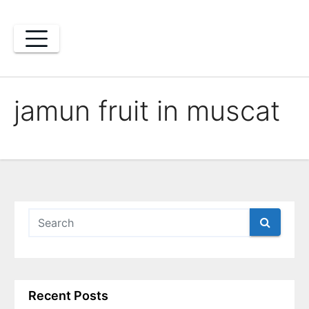
Skip
to
content
jamun fruit in muscat
Recent Posts