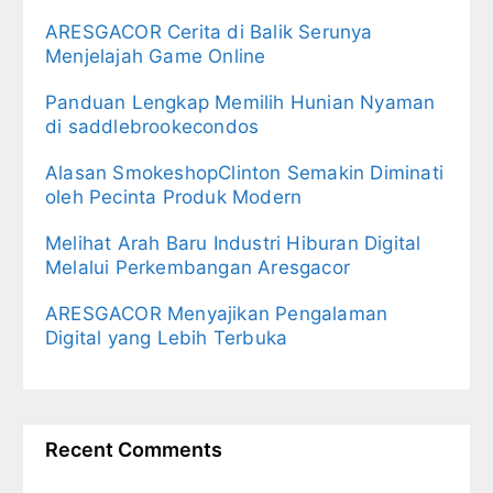
ARESGACOR Cerita di Balik Serunya
Menjelajah Game Online
Panduan Lengkap Memilih Hunian Nyaman
di saddlebrookecondos
Alasan SmokeshopClinton Semakin Diminati
oleh Pecinta Produk Modern
Melihat Arah Baru Industri Hiburan Digital
Melalui Perkembangan Aresgacor
ARESGACOR Menyajikan Pengalaman
Digital yang Lebih Terbuka
Recent Comments