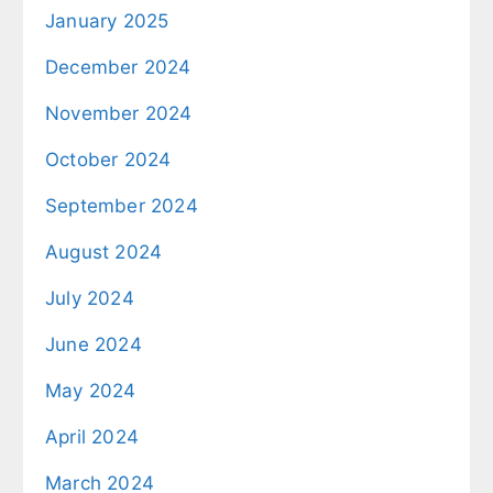
January 2025
December 2024
November 2024
October 2024
September 2024
August 2024
July 2024
June 2024
May 2024
April 2024
March 2024