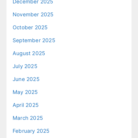
December 2025
November 2025
October 2025
September 2025
August 2025
July 2025
June 2025
May 2025
April 2025
March 2025
February 2025