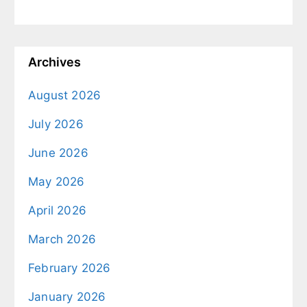
Archives
August 2026
July 2026
June 2026
May 2026
April 2026
March 2026
February 2026
January 2026