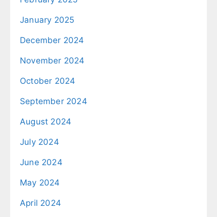
January 2025
December 2024
November 2024
October 2024
September 2024
August 2024
July 2024
June 2024
May 2024
April 2024