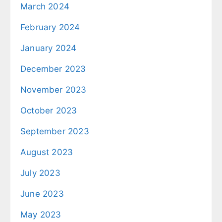
March 2024
February 2024
January 2024
December 2023
November 2023
October 2023
September 2023
August 2023
July 2023
June 2023
May 2023