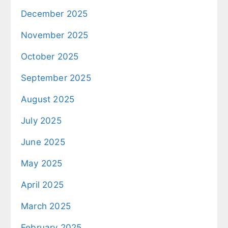
December 2025
November 2025
October 2025
September 2025
August 2025
July 2025
June 2025
May 2025
April 2025
March 2025
February 2025