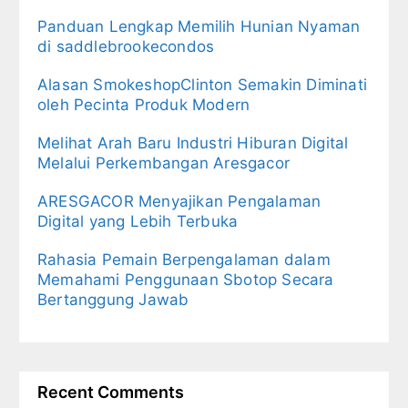
Panduan Lengkap Memilih Hunian Nyaman
di saddlebrookecondos
Alasan SmokeshopClinton Semakin Diminati
oleh Pecinta Produk Modern
Melihat Arah Baru Industri Hiburan Digital
Melalui Perkembangan Aresgacor
ARESGACOR Menyajikan Pengalaman
Digital yang Lebih Terbuka
Rahasia Pemain Berpengalaman dalam
Memahami Penggunaan Sbotop Secara
Bertanggung Jawab
Recent Comments