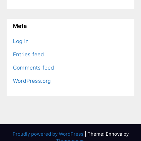
Meta
Log in
Entries feed
Comments feed
WordPress.org
Proudly powered by WordPress
|
Theme: Ennova by
Themeansar
.