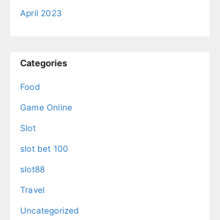
April 2023
Categories
Food
Game Online
Slot
slot bet 100
slot88
Travel
Uncategorized