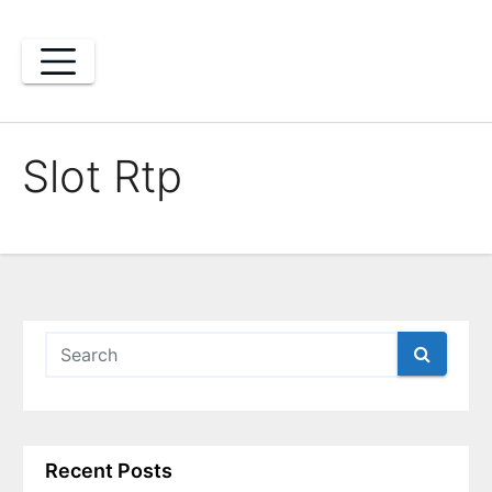
Skip
to
content
Slot Rtp
Recent Posts