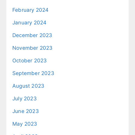
February 2024
January 2024
December 2023
November 2023
October 2023
September 2023
August 2023
July 2023
June 2023
May 2023