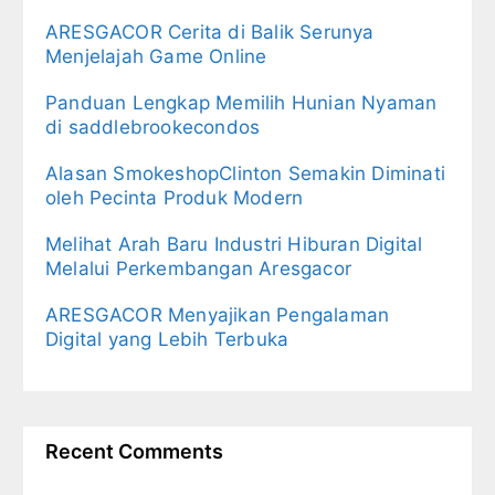
ARESGACOR Cerita di Balik Serunya
Menjelajah Game Online
Panduan Lengkap Memilih Hunian Nyaman
di saddlebrookecondos
Alasan SmokeshopClinton Semakin Diminati
oleh Pecinta Produk Modern
Melihat Arah Baru Industri Hiburan Digital
Melalui Perkembangan Aresgacor
ARESGACOR Menyajikan Pengalaman
Digital yang Lebih Terbuka
Recent Comments