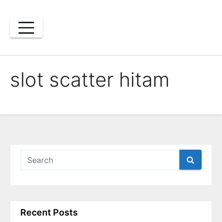
Skip
to
content
slot scatter hitam
Recent Posts