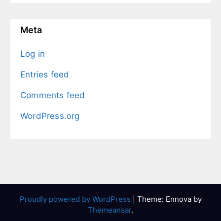
Meta
Log in
Entries feed
Comments feed
WordPress.org
Proudly powered by WordPress
|
Theme: Ennova by
Themeansar
.