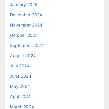
January 2025
December 2024
November 2024
October 2024
September 2024
August 2024
July 2024
June 2024
May 2024
April 2024
March 2024