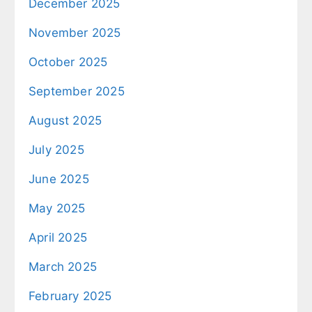
December 2025
November 2025
October 2025
September 2025
August 2025
July 2025
June 2025
May 2025
April 2025
March 2025
February 2025