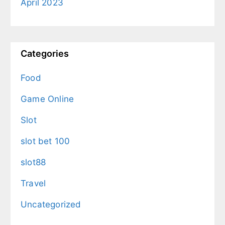
April 2023
Categories
Food
Game Online
Slot
slot bet 100
slot88
Travel
Uncategorized