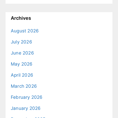
Archives
August 2026
July 2026
June 2026
May 2026
April 2026
March 2026
February 2026
January 2026